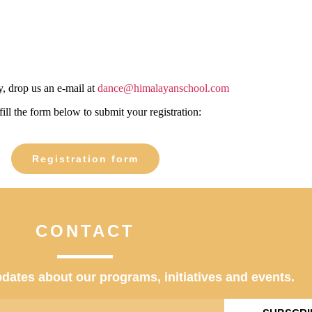
, drop us an e-mail at
dance@himalayanschool.com
fill the form below to submit your registration:
Registration form
CONTACT
dates about our programs, initiatives and events.