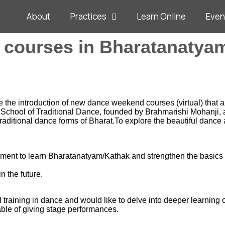
About
Practices
Learn Online
Even
courses in Bharatanatya
the introduction of new dance weekend courses (virtual) that ar
School of Traditional Dance, founded by Brahmarishi Mohanji, a
aditional dance forms of Bharat.To explore the beautiful dance 
lopment to learn Bharatanatyam/Kathak and strengthen the basics
n the future.
training in dance and would like to delve into deeper learning of
able of giving stage performances.