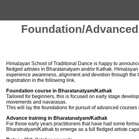
Foundation/Advanced 
Himalayan School of Traditional Dance is happy to announce 
fledged artistes in Bharatanatyam and/or Kathak. Himalayan 
experience awareness, alignment and devotion through the tr
registration in the following link.
Foundation course in Bharatanatyam/Kathak
Tailored for beginners, this is focused on early stage deve
movements and navarasas.
This will lay the foundations for pursuit of advanced courses i
Advance training in Bharatanatyam/Kathak
For those early years practitioners that have had some formal 
Bharatnatyam/Kathak to emerge as a full fledged artiste cap