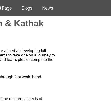
t Page
Blogs
News
m & Kathak
e aimed at developing full
ims to take one on a journey to
and learn, please complete the
 through foot work, hand
 the different aspects of