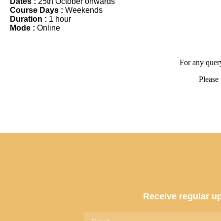
Dates :
25th October onwards
Course Days :
Weekends
Duration :
1 hour
Mode :
Online
For any query
Please 
Receive regular up